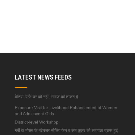
LATEST NEWS FEEDS
बेटियां सिर्फ घर की नहीं, समाज की ताकत हैं
Exposure Visit for Livelihood Enhancement of Women
and Adolescent Girls
District-level Workshop
गर्मी के मौसम के मद्देनजर सीलिंग फैन व रूम कूलर की सहायता प्राप्त हुई