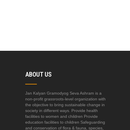
ABOUT US
Jan Kalyan Gramodyog Seva Ashram is a
non-profit grassroots-level organization with
the objective to bring sustainable change in
society in different ways. Provide health
facilities to women and children Provide
education facilities to children Safeguarding
and conservation of flora & fauna, species,