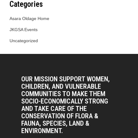
Categories
Asara Oldage Home
JKGSA Events
Uncategorized
OUR MISSION SUPPORT WOMEN,
CHILDREN, AND VULNERABLE
COMMUNITIES TO MAKE THEM
SOCIO-ECONOMICALLY STRONG
AND TAKE CARE OF THE
CONSERVATION OF FLORA &
FAUNA, SPECIES, LAND &
ENVIRONMENT.