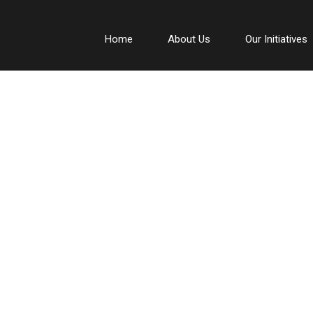
Home
About Us
Our Initiatives