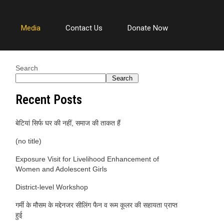
Media
Contact Us
Donate Now
Search
Search
Recent Posts
बेटियां सिर्फ घर की नहीं, समाज की ताकत हैं
(no title)
Exposure Visit for Livelihood Enhancement of
Women and Adolescent Girls
District-level Workshop
गर्मी के मौसम के मद्देनजर सीलिंग फैन व रूम कूलर की सहायता प्राप्त
हुई