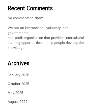
Recent Comments
No comments to show.
We are an international, voluntary, non-
governmental,
non-profit organization that provides intercultural
learning opportunities to help people develop the
knowledge.
Archives
January 2026
October 2025
May 2025
August 2022