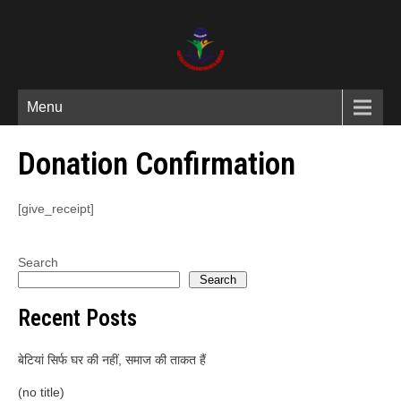
Menu
Donation Confirmation
[give_receipt]
Search
Search
Recent Posts
बेटियां सिर्फ घर की नहीं, समाज की ताकत हैं
(no title)