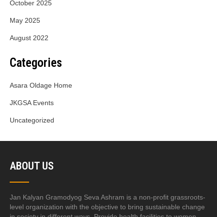
October 2025
May 2025
August 2022
Categories
Asara Oldage Home
JKGSA Events
Uncategorized
ABOUT US
Jan Kalyan Gramodyog Seva Ashram is a non-profit grassroots-
level organization with the objective to bring sustainable change
in society in different ways. Provide health facilities to women