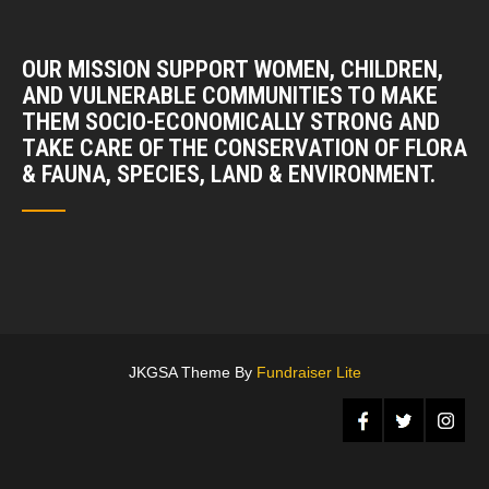
OUR MISSION SUPPORT WOMEN, CHILDREN,
AND VULNERABLE COMMUNITIES TO MAKE
THEM SOCIO-ECONOMICALLY STRONG AND
TAKE CARE OF THE CONSERVATION OF FLORA
& FAUNA, SPECIES, LAND & ENVIRONMENT.
JKGSA Theme By
Fundraiser Lite