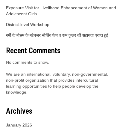
Exposure Visit for Livelihood Enhancement of Women and
Adolescent Girls
District-level Workshop
गर्मी के मौसम के मद्देनजर सीलिंग फैन व रूम कूलर की सहायता प्राप्त हुई
Recent Comments
No comments to show.
We are an international, voluntary, non-governmental,
non-profit organization that provides intercultural
learning opportunities to help people develop the
knowledge.
Archives
January 2026