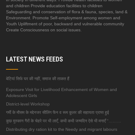
and children Provide education facilities to children
Safeguarding and conservation of flora & fauna, species, land &
Environment. Promote Self-employment among women and
Youth Upliftment of poor, backward and vulnerable community
Create Consciousness on social issues.
LATEST NEWS FEEDS
बेटियां सिर्फ घर की नहीं, समाज की ताकत हैं
Exposure Visit for Livelihood Enhancement of Women and
Adolescent Girls
District-level Workshop
गर्मी के मौसम के मद्देनजर सीलिंग फैन व रूम कूलर की सहायता प्राप्त हुई
कुछ मुस्कान गैरों के चेहरे पर भी लाएँ, कभी कभी जन्मदिन ऐसे भी मनाएँ “………
Distributing dry ration kit to the Needy and migrant labours